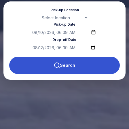
Pick-up Location
Pick-up Date
Drop-off Date
Search