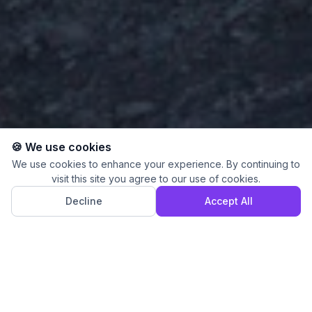
🍪 We use cookies
We use cookies to enhance your experience. By continuing to
visit this site you agree to our use of cookies.
Decline
Accept All