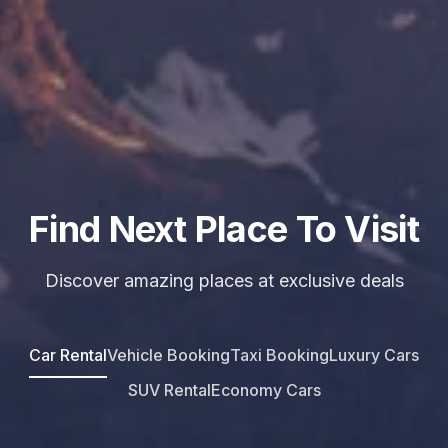
Find Next Place To Visit
Discover amazing places at exclusive deals
Car Rental
Vehicle Booking
Taxi Booking
Luxury Cars
SUV Rental
Economy Cars