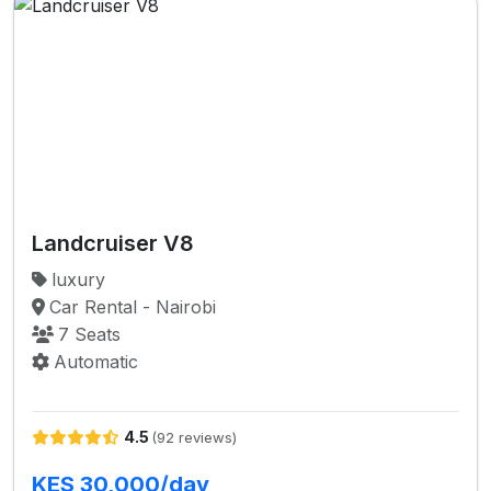
Landcruiser V8
luxury
Car Rental - Nairobi
7 Seats
Automatic
4.5
(92 reviews)
KES 30,000/day