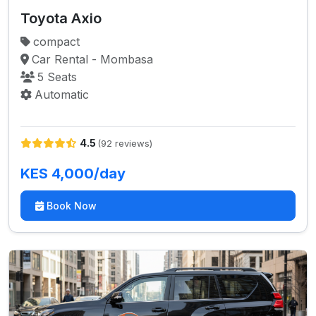
Toyota Axio
compact
Car Rental - Mombasa
5 Seats
Automatic
4.5
(92 reviews)
KES 4,000/day
Book Now