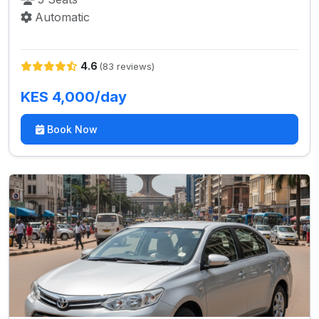
Automatic
4.6
(83 reviews)
KES 4,000/day
Book Now