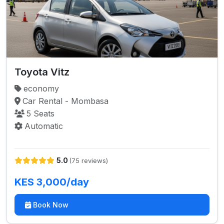
Toyota Vitz
economy
Car Rental - Mombasa
5 Seats
Automatic
5.0
(75 reviews)
KES 3,000/day
Book Now