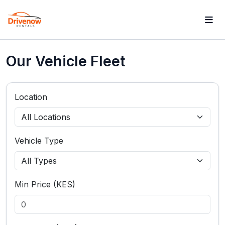
Our Vehicle Fleet
Location
Vehicle Type
Min Price (KES)