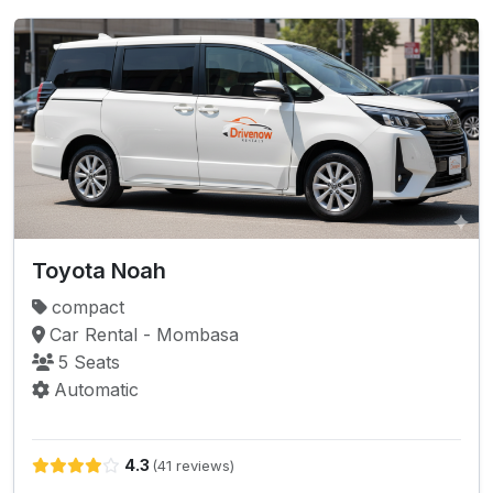
Toyota Noah
compact
Car Rental - Mombasa
5 Seats
Automatic
4.3
(41 reviews)