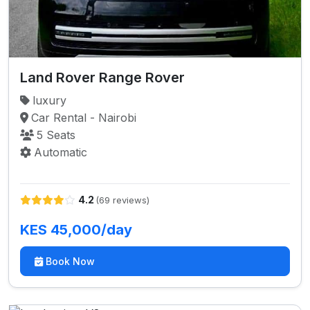
Land Rover Range Rover
luxury
Car Rental - Nairobi
5 Seats
Automatic
4.2
(69 reviews)
KES 45,000/day
Book Now