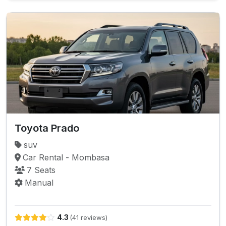
Toyota Prado
suv
Car Rental - Mombasa
7 Seats
Manual
4.3
(41 reviews)