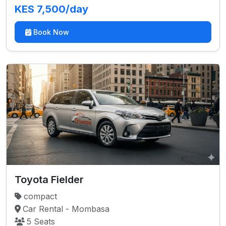
KES 7,500/day
Book Now
Toyota Fielder
compact
Car Rental - Mombasa
5 Seats