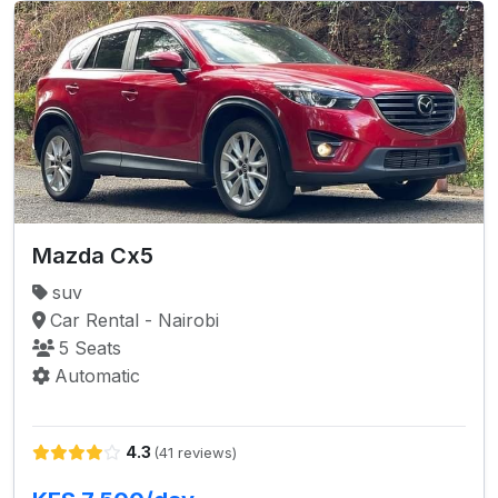
Mazda Cx5
suv
Car Rental - Nairobi
5 Seats
Automatic
4.3
(41 reviews)