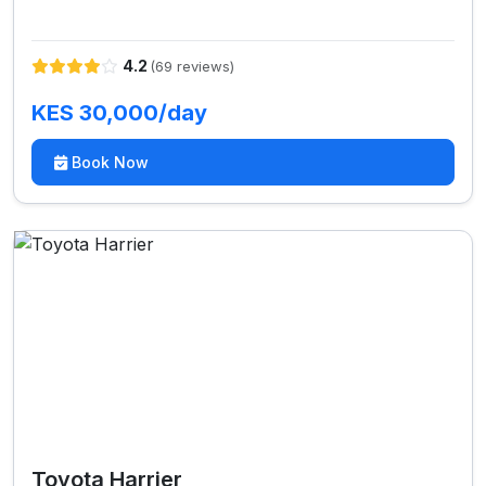
4.2
(69 reviews)
KES 30,000/day
Book Now
Toyota Harrier