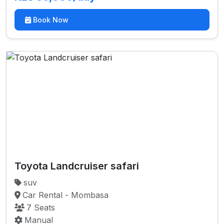
Book Now
Toyota Landcruiser safari
suv
Car Rental - Mombasa
7 Seats
Manual