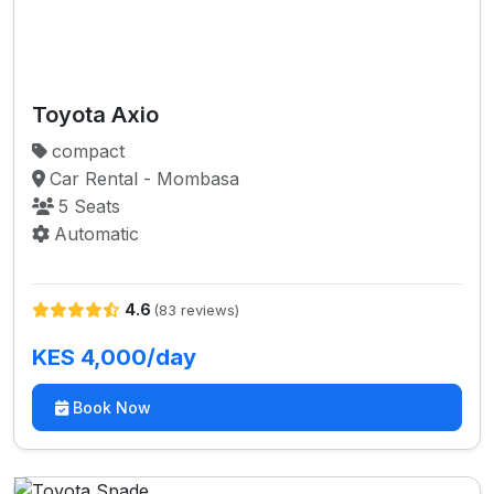
Toyota Axio
compact
Car Rental - Mombasa
5 Seats
Automatic
4.6
(83 reviews)
KES 4,000/day
Book Now