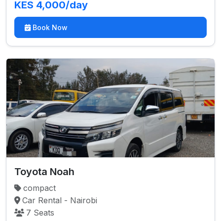
KES 4,000/day
Book Now
Toyota Noah
compact
Car Rental - Nairobi
7 Seats