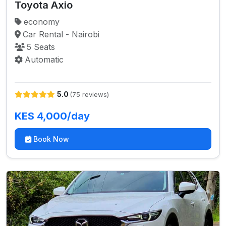
Toyota Axio
economy
Car Rental - Nairobi
5 Seats
Automatic
5.0
(75 reviews)
KES 4,000/day
Book Now