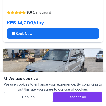
5.0
(75 reviews)
KES 14,000/day
Book Now
🍪 We use cookies
We use cookies to enhance your experience. By continuing to
visit this site you agree to our use of cookies.
Decline
Accept All
Mitsubishi Pajero