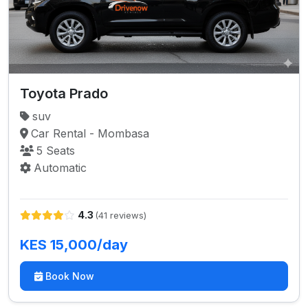
Toyota Prado
suv
Car Rental - Mombasa
5 Seats
Automatic
4.3
(41 reviews)
KES 15,000/day
Book Now