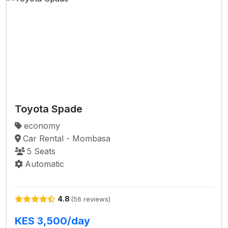
Toyota Spade
economy
Car Rental - Mombasa
5 Seats
Automatic
4.8
(56 reviews)
KES 3,500/day