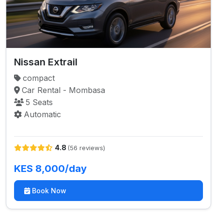
Nissan Extrail
compact
Car Rental - Mombasa
5 Seats
Automatic
4.8
(56 reviews)
KES 8,000/day
Book Now