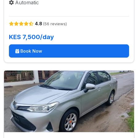
Automatic
4.8
(56 reviews)
KES 7,500/day
Book Now