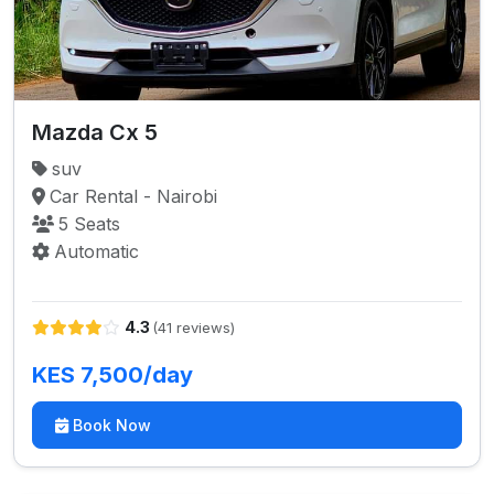
Mazda Cx 5
suv
Car Rental - Nairobi
5 Seats
Automatic
4.3
(41 reviews)
KES 7,500/day
Book Now