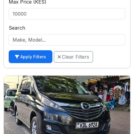
Max Price (KES)
Search
Clear Filters
Apply Filters