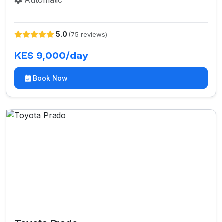
Automatic
5.0
(75 reviews)
KES 9,000/day
Book Now