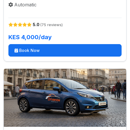
Automatic
5.0
(75 reviews)
KES 4,000/day
Book Now