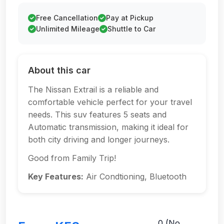
Free Cancellation
Pay at Pickup
Unlimited Mileage
Shuttle to Car
About this car
The Nissan Extrail is a reliable and
comfortable vehicle perfect for your travel
needs. This suv features 5 seats and
Automatic transmission, making it ideal for
both city driving and longer journeys.
Good from Family Trip!
Key Features:
Air Condtioning, Bluetooth
0 (No