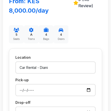
From: KES
Review)
8,000.00/day
5
A
4
4
Seats
Trans
Bags
Doors
Location
Pick-up
Drop-off